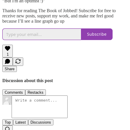
“But I'm an optimist :)”
Thanks for reading The Book of Jobbed! Subscribe for free to
receive new posts, support my work, and make me feel good
because I’ll see a line graph go up
Subscribe
1
Share
Discussion about this post
Comments
Restacks
Top
Latest
Discussions