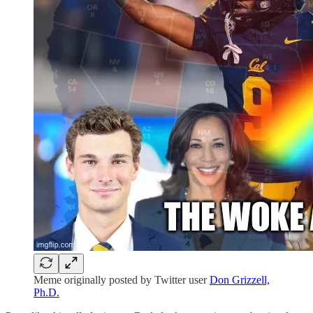
Meme originally posted by Twitter user
Don Grizzell,
Ph.D.