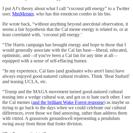
I put AJ’s theory about what I call “coconut pill energy” to a Twitter
user,
MtnMeister
, who has this emoticon combo in his bio.
He wrote back, “without anything beyond anecdotal observation, it
seems a fair hypothesis that the Cal meme energy is related to, or at
least correlated with, ‘coconut pill energy.’
“The Harris campaign has brought energy and hope to those that I
would generally associate with the Cal fan base—liberal, educated,
optimistic, and—if you've been a Cal fan for any time at all—
equipped with a sense of self-effacing humor.
“In my experience, Cal fans (and graduates who aren't fans) have
always enjoyed good-natured cultural rivalries. Think ‘Beat Stafurd’
and teasing UCLA, etc.
“Trump and the MAGA movement turned good-natured cultural
teasing into a wedge cultural war, and got us to hate each other. I see
the Cal memes (
and the brilliant Wake Forest response
) as maybe us
trying to go back to the days when we could celebrate our cultural
differences, even those we find annoying, rather than address them
with vitriol. A grassroots groundswell representing a pendulum
swing away from those that foster division.