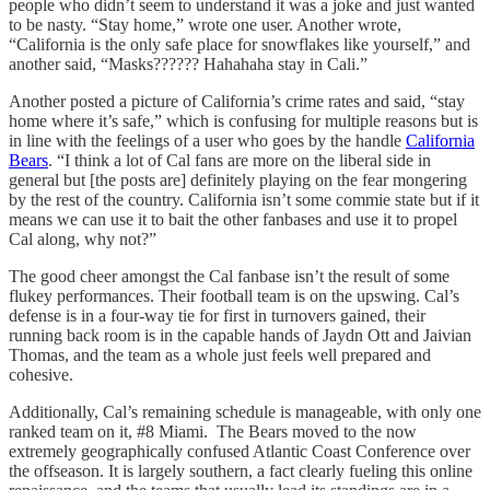
people who didn’t seem to understand it was a joke and just wanted
to be nasty. “Stay home,” wrote one user. Another wrote,
“California is the only safe place for snowflakes like yourself,” and
another said, “Masks?????? Hahahaha stay in Cali.”
Another posted a picture of California’s crime rates and said, “stay
home where it’s safe,” which is confusing for multiple reasons but is
in line with the feelings of a user who goes by the handle
California
Bears
. “I think a lot of Cal fans are more on the liberal side in
general but [the posts are] definitely playing on the fear mongering
by the rest of the country. California isn’t some commie state but if it
means we can use it to bait the other fanbases and use it to propel
Cal along, why not?”
The good cheer amongst the Cal fanbase isn’t the result of some
flukey performances. Their football team is on the upswing. Cal’s
defense is in a four-way tie for first in turnovers gained, their
running back room is in the capable hands of Jaydn Ott and Jaivian
Thomas, and the team as a whole just feels well prepared and
cohesive.
Additionally, Cal’s remaining schedule is manageable, with only one
ranked team on it, #8 Miami. The Bears moved to the now
extremely geographically confused Atlantic Coast Conference over
the offseason. It is largely southern, a fact clearly fueling this online