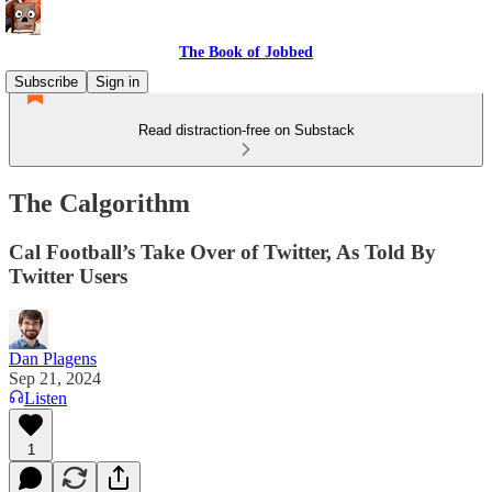
The Book of Jobbed
Subscribe
Sign in
Read distraction-free on Substack
The Calgorithm
Cal Football’s Take Over of Twitter, As Told By
Twitter Users
Dan Plagens
Sep 21, 2024
Listen
1