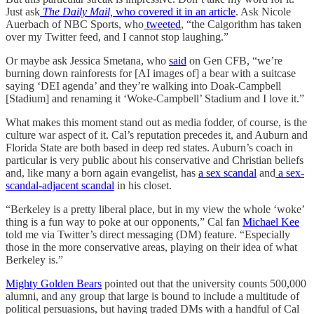
Just ask
The Daily Mail,
who covered it in an article
. Ask Nicole
Auerbach of NBC Sports, who
tweeted
, “the Calgorithm has taken
over my Twitter feed, and I cannot stop laughing.”
Or maybe ask Jessica Smetana, who
said
on Gen CFB, “we’re
burning down rainforests for [AI images of] a bear with a suitcase
saying ‘DEI agenda’ and they’re walking into Doak-Campbell
[Stadium] and renaming it ‘Woke-Campbell’ Stadium and I love it.”
What makes this moment stand out as media fodder, of course, is the
culture war aspect of it. Cal’s reputation precedes it, and Auburn and
Florida State are both based in deep red states. Auburn’s coach in
particular is very public about his conservative and Christian beliefs
and, like many a born again evangelist, has
a sex scandal
and
a sex-
scandal-adjacent scandal
in his closet.
“Berkeley is a pretty liberal place, but in my view the whole ‘woke’
thing is a fun way to poke at our opponents,” Cal fan
Michael Kee
told me via Twitter’s direct messaging (DM) feature. “Especially
those in the more conservative areas, playing on their idea of what
Berkeley is.”
Mighty Golden Bears
pointed out that the university counts 500,000
alumni, and any group that large is bound to include a multitude of
political persuasions, but having traded DMs with a handful of Cal