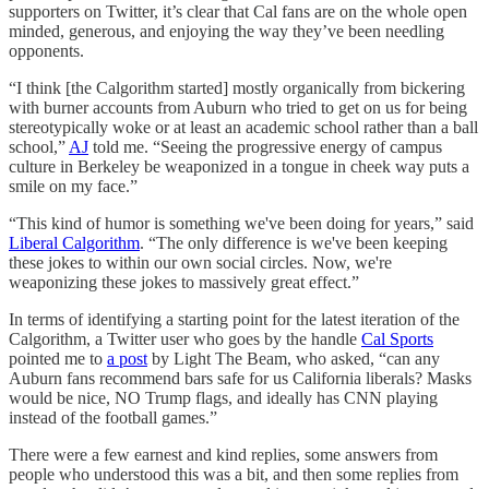
supporters on Twitter, it’s clear that Cal fans are on the whole open
minded, generous, and enjoying the way they’ve been needling
opponents.
“I think [the Calgorithm started] mostly organically from bickering
with burner accounts from Auburn who tried to get on us for being
stereotypically woke or at least an academic school rather than a ball
school,”
AJ
told me. “Seeing the progressive energy of campus
culture in Berkeley be weaponized in a tongue in cheek way puts a
smile on my face.”
“This kind of humor is something we've been doing for years,” said
Liberal Calgorithm
. “The only difference is we've been keeping
these jokes to within our own social circles. Now, we're
weaponizing these jokes to massively great effect.”
In terms of identifying a starting point for the latest iteration of the
Calgorithm, a Twitter user who goes by the handle
Cal Sports
pointed me to
a post
by Light The Beam, who asked, “can any
Auburn fans recommend bars safe for us California liberals? Masks
would be nice, NO Trump flags, and ideally has CNN playing
instead of the football games.”
There were a few earnest and kind replies, some answers from
people who understood this was a bit, and then some replies from