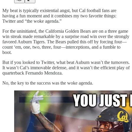
My beat is typically existential angst, but Cal football fans are
having a fun moment and it combines my two favorite things:
Twitter and “the woke agenda.”
For the uninitiated, the California Golden Bears are on a three game
win streak made remarkable by a surprise road win over the strongly
favored Auburn Tigers. The Bears pulled this off by forcing four—
count ‘em, one, two, three, four—interceptions, and a fumble to
boot.
But if you looked to Twitter, what beat Auburn wasn’t the turnovers.
It wasn’t Cal’s immovable defense, and it wasn’t the efficient play of
quarterback Fernando Mendoza.
No, the key to the success was the woke agenda.