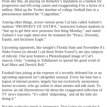
Posts like this, all playing on Berkeley’s reputation as a bastion for
progressive and left-wing causes and exaggerating it by a factor of a
million, filled up the Twitter timeline of college football fans in a
phenomenon dubbed the “Calgorithm.”
Among other things, across various posts Cal fans called Auburn’s
stadium “PROPERTY OF ANTIFA,” instructed Auburn students to
“line up to get their new pronouns first thing Monday,” and stated
Auburn’s war eagle must now be renamed the “Peace, Diversity,
Equity, and Inclusion Eagle.”
Upcoming opponents, like tonight’s Florida State and November 8’s
Wake Forest (or should I call them Woke Forest?), are also subjects
of ridicule. One post features a Photoshopped image of Cal’s
mascot, Oski, “coming to Tallahassee to spread the good word of
Karl Marx and Derrick Bell.”
Football fans joking at the expense of a recently defeated foe or an
upcoming opponent isn’t altogether unusual. Every fan base has a
legion of internet posters, largely but not exclusively anonymous
burner accounts, who go online to share memes and talk trash. To
borrow an old
Harmontown
bit about the exaggerated inflection of
TV news reporters: “it’s called ‘shitposting,’ and all the kids are
doing it.”
But this particular streak is impressive. Don’t take my word for it.