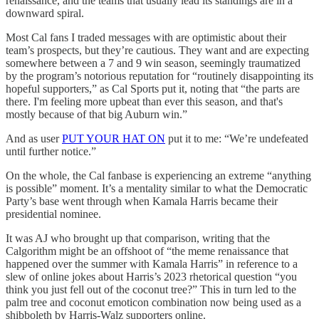
renaissance, and the teams that usually lead its standings are in a
downward spiral.
Most Cal fans I traded messages with are optimistic about their
team’s prospects, but they’re cautious. They want and are expecting
somewhere between a 7 and 9 win season, seemingly traumatized
by the program’s notorious reputation for “routinely disappointing its
hopeful supporters,” as Cal Sports put it, noting that “the parts are
there. I'm feeling more upbeat than ever this season, and that's
mostly because of that big Auburn win.”
And as user
PUT YOUR HAT ON
put it to me: “We’re undefeated
until further notice.”
On the whole, the Cal fanbase is experiencing an extreme “anything
is possible” moment. It’s a mentality similar to what the Democratic
Party’s base went through when Kamala Harris became their
presidential nominee.
It was AJ who brought up that comparison, writing that the
Calgorithm might be an offshoot of “the meme renaissance that
happened over the summer with Kamala Harris” in reference to a
slew of online jokes about Harris’s 2023 rhetorical question “you
think you just fell out of the coconut tree?” This in turn led to the
palm tree and coconut emoticon combination now being used as a
shibboleth by Harris-Walz supporters online.