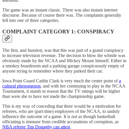
attention.
The game was an instant classic. There was also instant internet
discourse. Because of course there was. The complaints generally
fell into one of three categories.
COMPLAINT CATEGORY 1: CONSPIRACY
The first, and funniest, was that this was part of a grand conspiracy
to increase television revenue. The decision to blow the whistle was
obviously made by the NCAA and Mickey Mouse himself. Either in
a smokey boardroom and a parking garage conspicuously empty of
anyone trying to remember where they parked their car.
Iowa Point Guard Caitlin Clark is very much the center point of
a
cultural phenomenon
, and with her continuing to play in the NCAA
Tournament, it stands to reason that the TV ratings will be higher
than were she to have not made the championship game.
This is my way of conceding that there would be a motivation for
referees, who are (part-time) employees of the NCAA, to unduly
influence the outcome of a game. It is not as though basketball
officiating is immune from credible accusations of corruption, as
NBA referee Tim Donaghy can attest
.