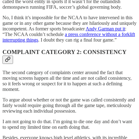
called the worst entity in sports if it wasn’t for the outlandish
demonspawn running FIFA, soccer’s global governing body.
No, I think it’s impossible for the NCAA to have intervened in this
game or in any other game because they are hilariously and uniquely
incompetent. As former sports broadcaster
Andy Garman put it
:
“The NCAA couldn’t schedule
a press conference without a forklift
interrupting things
. I doubt they can rig a final four game.”
COMPLAINT CATEGORY 2: CONSISTENCY
The second category of complaints center around the fact that
moving screens happen all the time and are not called consistency,
so it feels wrong or suspect for it to happen at such a defining
moment.
To argue about whether or not the game was called consistently and
fairly would require going through all the game tape, meticulously
reviewing each individual possession.
I am not going to do that. I’m going to die one day and don’t want
to spend my limited time on earth doing that.
Besides, everyone knows high level athletics, with its incredible