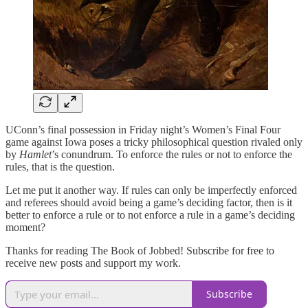
UConn’s final possession in Friday night’s Women’s Final Four
game against Iowa poses a tricky philosophical question rivaled only
by
Hamlet
’s conundrum. To enforce the rules or not to enforce the
rules, that is the question.
Let me put it another way. If rules can only be imperfectly enforced
and referees should avoid being a game’s deciding factor, then is it
better to enforce a rule or to not enforce a rule in a game’s deciding
moment?
Thanks for reading The Book of Jobbed! Subscribe for free to
receive new posts and support my work.
Subscribe