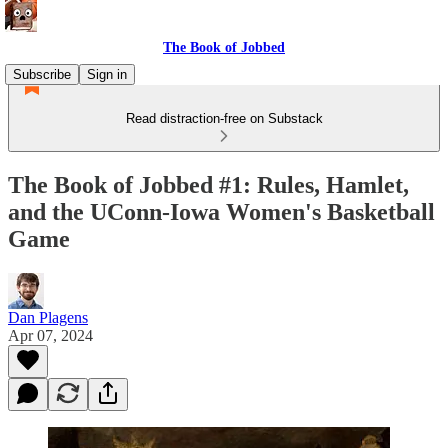
The Book of Jobbed
Subscribe
Sign in
Read distraction-free on Substack
The Book of Jobbed #1: Rules, Hamlet,
and the UConn-Iowa Women's Basketball
Game
Dan Plagens
Apr 07, 2024