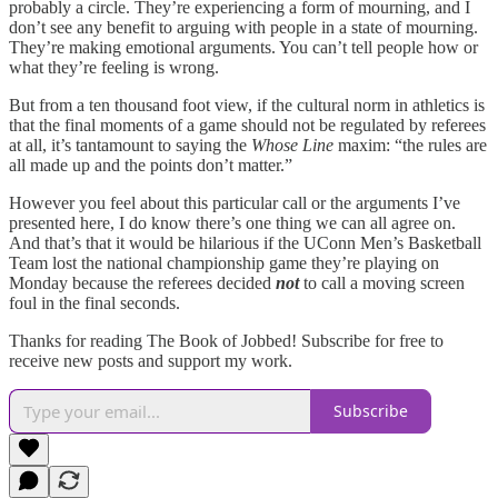
probably a circle. They’re experiencing a form of mourning, and I
don’t see any benefit to arguing with people in a state of mourning.
They’re making emotional arguments. You can’t tell people how or
what they’re feeling is wrong.
But from a ten thousand foot view, if the cultural norm in athletics is
that the final moments of a game should not be regulated by referees
at all, it’s tantamount to saying the
Whose Line
maxim: “the rules are
all made up and the points don’t matter.”
However you feel about this particular call or the arguments I’ve
presented here, I do know there’s one thing we can all agree on.
And that’s that it would be hilarious if the UConn Men’s Basketball
Team lost the national championship game they’re playing on
Monday because the referees decided
not
to call a moving screen
foul in the final seconds.
Thanks for reading The Book of Jobbed! Subscribe for free to
receive new posts and support my work.
Subscribe