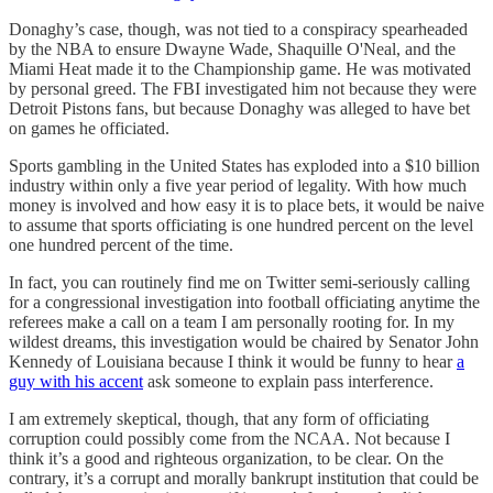
Donaghy’s case, though, was not tied to a conspiracy spearheaded
by the NBA to ensure Dwayne Wade, Shaquille O'Neal, and the
Miami Heat made it to the Championship game. He was motivated
by personal greed. The FBI investigated him not because they were
Detroit Pistons fans, but because Donaghy was alleged to have bet
on games he officiated.
Sports gambling in the United States has exploded into a $10 billion
industry within only a five year period of legality. With how much
money is involved and how easy it is to place bets, it would be naive
to assume that sports officiating is one hundred percent on the level
one hundred percent of the time.
In fact, you can routinely find me on Twitter semi-seriously calling
for a congressional investigation into football officiating anytime the
referees make a call on a team I am personally rooting for. In my
wildest dreams, this investigation would be chaired by Senator John
Kennedy of Louisiana because I think it would be funny to hear
a
guy with his accent
ask someone to explain pass interference.
I am extremely skeptical, though, that any form of officiating
corruption could possibly come from the NCAA. Not because I
think it’s a good and righteous organization, to be clear. On the
contrary, it’s a corrupt and morally bankrupt institution that could be