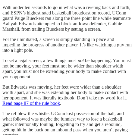
With under ten seconds to go in what was a riveting back and forth,
and ESPN’s highest rated basketball broadcast on record, UConn
guard Paige Bueckers ran along the three-point line while teammate
Aaliyah Edwards attempted to block an Iowa defender, Gabbie
Marshall, from trailing Bueckers by setting a screen.
For the uninitiated, a screen is simply standing in place and
impeding the progress of another player. It’s like watching a guy run
into a light pole.
To set a legal screen, a few things must
not
be happening. You must
not be moving, your feet must not be wider than shoulder width
apart, you must not be extending your body to make contact with
your opponent.
But Edwards was moving, her feet were wider than a shoulder
width apart, and she was extending her body to make contact with
her opponent. It was literally textbook. Don’t take my word for it.
Read page 87 of the rule book
.
The ref blew the whistle. UConn lost possession of the ball, and
what followed was maybe the funniest way to lose a basketball
game: intentionally fouling, forgetting to try and get a rebound,
getting hit in the back on an inbound pass when you aren’t paying