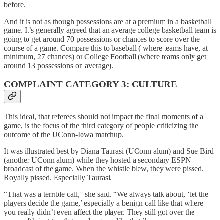
before.
And it is not as though possessions are at a premium in a basketball
game. It’s generally agreed that an average college basketball team is
going to get around 70 possessions or chances to score over the
course of a game. Compare this to baseball ( where teams have, at
minimum, 27 chances) or College Football (where teams only get
around 13 possessions on average).
COMPLAINT CATEGORY 3: CULTURE
This ideal, that referees should not impact the final moments of a
game, is the focus of the third category of people criticizing the
outcome of the UConn-Iowa matchup.
It was illustrated best by Diana Taurasi (UConn alum) and Sue Bird
(another UConn alum) while they hosted a secondary ESPN
broadcast of the game. When the whistle blew, they were pissed.
Royally pissed. Especially Taurasi.
“That was a terrible call,” she said. “We always talk about, ‘let the
players decide the game,’ especially a benign call like that where
you really didn’t even affect the player. They still got over the