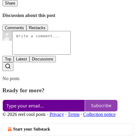
Share
Discussion about this post
Comments
Restacks
Top
Latest
Discussions
No posts
Ready for more?
Subscribe
© 2026 reel cool posts
·
Privacy
∙
Terms
∙
Collection notice
Start your Substack