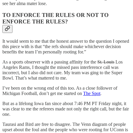
see her alma mater lose.
TO ENFORCE THE RULES OR NOT TO
ENFORCE THE RULES?
It would seem to me that the honest answer to the question I opened
this piece with is that “the refs should make whichever decision
benefits the team I’m personally rooting for.”
As a sports observer with a passing affinity for the
St. Louis
Los
Angeles Rams, I thought the missed pass interference call was
incorrect, but I also did not care. My team was ging to the Super
Bowl. That’s what mattered to me.
I’ve been on the wrong end of this too. As a close follower of
Michigan Football, don’t get me started on
The Spot
.
But as a lifelong Iowa fan since about 7:46 PM PT Friday night, it
was clear to me the referees made not only the right call, but the fair
one.
Taurasi and Bird are free to disagree. The Venn diagram of people
upset about the foul and the people who were rooting for UConn is