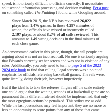
speed, is notoriously difficult to officiate correctly. It necessitates
split second information processing and decision making.
Per a post
on something called
The Pudding
I found while Googling around:
Since March 2015, the NBA has reviewed
26,822
plays
from
1,476 games
. In those
4,297
minutes
of
action, the officials have missed or incorrectly called
2,197 plays
, or about
8.2% of all calls reviewed
. This
amounts to
1.49
wrong decisions in the final minutes of
each close game.
As demonstrated earlier in this piece, though, the call people are
arguing about was not an incorrect call. No one is seriously arguing
that Edwards correctly set her screen and was not in violation of any
rules. Additionally, you only need to turn to
page 5 of the 2023-
2024 rule book
to find that calling illegal screens was a point of
emphasis for officials refereeing basketball games. The refs were,
quite literally, doing their job, however imperfectly.
But if the ideal is to take the referees’ fingers off the scale entirely,
one could argue that the waning seconds of a basketball game are so
paramount that a different rule set should be implemented, that only
the most egregious actions be penalized. This strikes me as odd.
While the last possessions may feel important, they are no more or
less an opportunity to score points than any of those that came