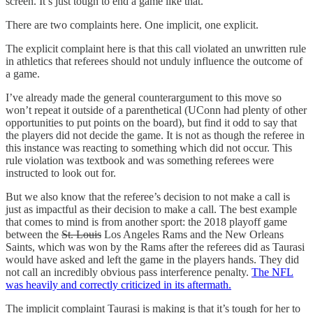
screen. It’s just tough to end a game like that.”
There are two complaints here. One implicit, one explicit.
The explicit complaint here is that this call violated an unwritten rule
in athletics that referees should not unduly influence the outcome of
a game.
I’ve already made the general counterargument to this move so
won’t repeat it outside of a parenthetical (UConn had plenty of other
opportunities to put points on the board), but find it odd to say that
the players did not decide the game. It is not as though the referee in
this instance was reacting to something which did not occur. This
rule violation was textbook and was something referees were
instructed to look out for.
But we also know that the referee’s decision to not make a call is
just as impactful as their decision to make a call. The best example
that comes to mind is from another sport: the 2018 playoff game
between the
St. Louis
Los Angeles Rams and the New Orleans
Saints, which was won by the Rams after the referees did as Taurasi
would have asked and left the game in the players hands. They did
not call an incredibly obvious pass interference penalty.
The NFL
was heavily and correctly criticized in its aftermath.
The implicit complaint Taurasi is making is that it’s tough for her to