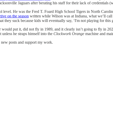
ksonville Jaguars after berating his staff for their lack of credential
l level. He was the Fred T. Foard High School Tigers in North Carolina
tive on the season
written while Wilson was at Indiana, what we’ll call 
at they suck because kids will eventually say, ‘I'm not playing for this 
uld put it, did not fly in 1989, and it clearly isn’t going to fly in 20
 unless he straps himself into the
Clockwork Orange
machine and mai
e new posts and support my work.