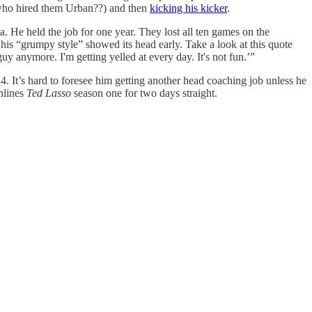
s (who hired them Urban??) and then
kicking his kicker
.
. He held the job for one year. They lost all ten games on the
his “grumpy style” showed its head early. Take a look at this quote
guy anymore. I'm getting yelled at every day. It's not fun.’”
24. It’s hard to foresee him getting another head coaching job unless he
nlines
Ted Lasso
season one for two days straight.