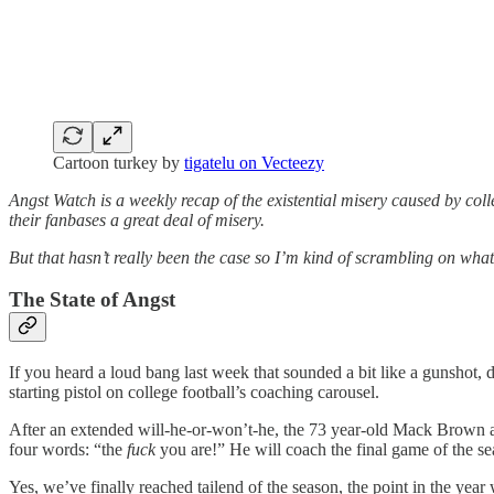
Cartoon turkey by
tigatelu on Vecteezy
Angst Watch is a weekly recap of the existential misery caused by co
their fanbases a great deal of misery.
But that hasn’t really been the case so I’m kind of scrambling on what 
The State of Angst
If you heard a loud bang last week that sounded a bit like a gunshot, 
starting pistol on college football’s coaching carousel.
After an extended will-he-or-won’t-he, the 73 year-old Mack Brown 
four words: “the
fuck
you are!” He will coach the final game of the se
Yes, we’ve finally reached tailend of the season, the point in the yea