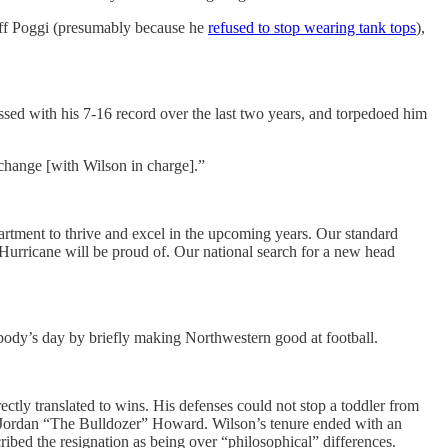
Biff Poggi (presumably because he
refused to stop wearing tank tops
),
sed with his 7-16 record over the last two years, and torpedoed him
 change [with Wilson in charge].”
artment to thrive and excel in the upcoming years. Our standard
Hurricane will be proud of. Our national search for a new head
ybody’s day by briefly making Northwestern good at football.
ctly translated to wins. His defenses could not stop a toddler from
y Jordan “The Bulldozer” Howard. Wilson’s tenure ended with an
ibed the resignation as being over “philosophical” differences.