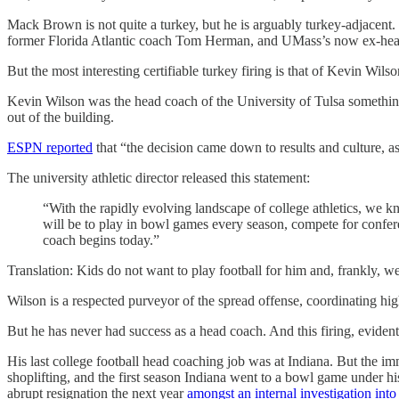
Mack Brown is not quite a turkey, but he is arguably turkey-adjacent
former Florida Atlantic coach Tom Herman, and UMass’s now ex-he
But the most interesting certifiable turkey firing is that of Kevin Wilso
Kevin Wilson was the head coach of the University of Tulsa something
out of the building.
ESPN reported
that “the decision came down to results and culture, a
The university athletic director released this statement:
“With the rapidly evolving landscape of college athletics, we k
will be to play in bowl games every season, compete for confer
coach begins today.”
Translation: Kids do not want to play football for him and, frankly, we 
Wilson is a respected purveyor of the spread offense, coordinating h
But he has never had success as a head coach. And this firing, evidently
His last college football head coaching job was at Indiana. But the i
shoplifting, and the first season Indiana went to a bowl game unde
abrupt resignation the next year
amongst an internal investigation into