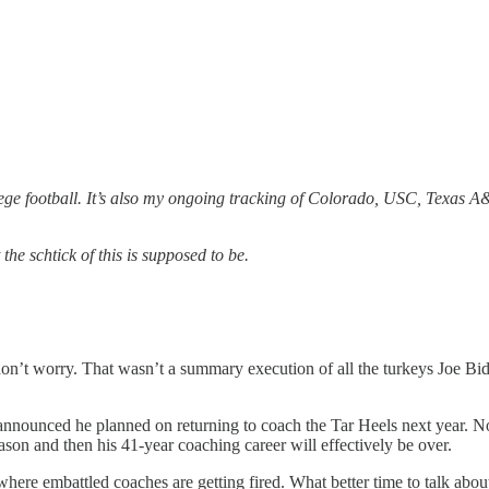
llege football. It’s also my ongoing tracking of Colorado, USC, Texas 
the schtick of this is supposed to be.
don’t worry. That wasn’t a summary execution of all the turkeys Joe Bid
announced he planned on returning to coach the Tar Heels next year. N
ason and then his 41-year coaching career will effectively be over.
r where embattled coaches are getting fired. What better time to talk ab