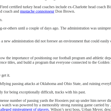
. Fired certified turkey head coaches include ex-Charlotte head coach 
ad coach and
mustache connoisseur
Don Brown.
n.
-or-others until a couple of days ago. The administration was unimpres
s a new administration did not foresee an environment that could easily
now the importance of positioning our football program and athletic dep
ence titles, and build a program that everyone connected to the Golden 
get it.
ighflying passing attacks at Oklahoma and Ohio State, and ruining ever
 for being exceptionally difficult, tracks with his past.
mmense number of passing yards the Hoosiers put up under him never dire
r his watch was powered by a memorably strong running game carried b
 alleged mistreatment of players.
Wilson’s next boss, Urban Meyer, descr