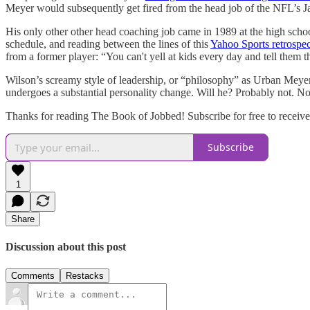
Meyer would subsequently get fired from the head job of the NFL’s Jac
His only other other head coaching job came in 1989 at the high schoo
schedule, and reading between the lines of this
Yahoo Sports retrospec
from a former player: “You can't yell at kids every day and tell them th
Wilson’s screamy style of leadership, or “philosophy” as Urban Meyer wo
undergoes a substantial personality change. Will he? Probably not. Not
Thanks for reading The Book of Jobbed! Subscribe for free to receiv
Subscribe
1
Share
Discussion about this post
Comments
Restacks