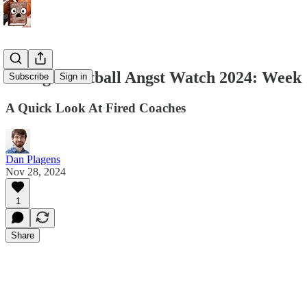
College Football Angst Watch 2024: Week 
Subscribe
Sign in
A Quick Look At Fired Coaches
Dan Plagens
Nov 28, 2024
1
Share