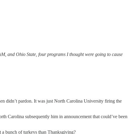
A&M, and Ohio State, four programs I thought were going to cause
en didn’t pardon. It was just North Carolina University firing the
orth Carolina subsequently him in announcement that could’ve been
out a bunch of turkeys than Thanksgiving?