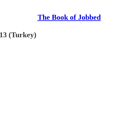
The Book of Jobbed
13 (Turkey)